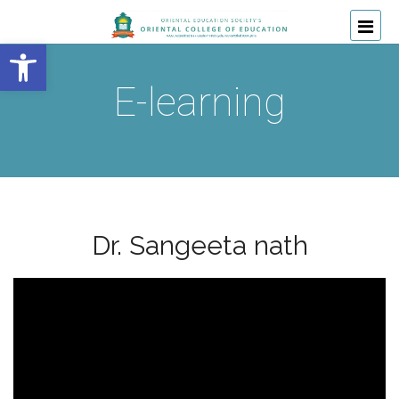
Open toolbar
E-learning
Dr. Sangeeta nath