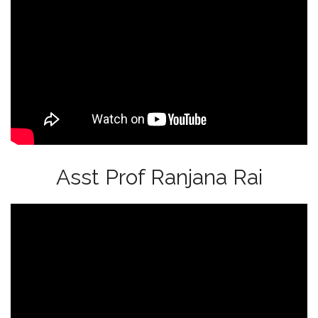
Asst Prof Ranjana Rai