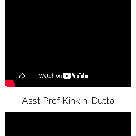
Asst Prof Kinkini Dutta