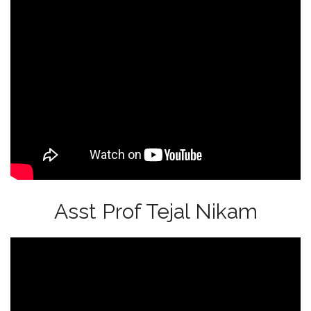
Asst Prof Tejal Nikam