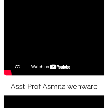
Asst Prof Asmita wehware