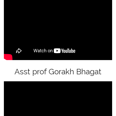
Asst prof Gorakh Bhagat