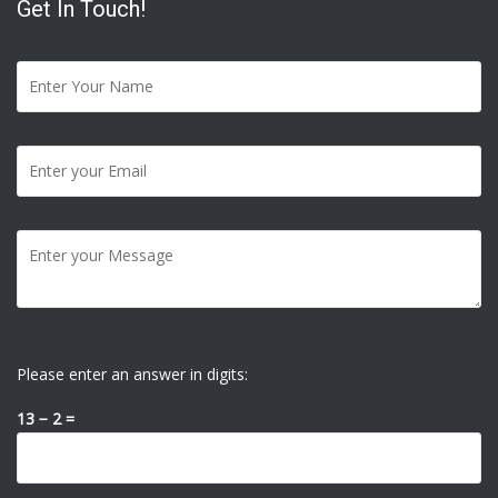
Get In Touch!
Please enter an answer in digits:
13 − 2 =