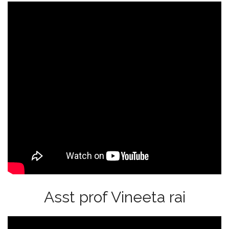
Asst prof Vineeta rai