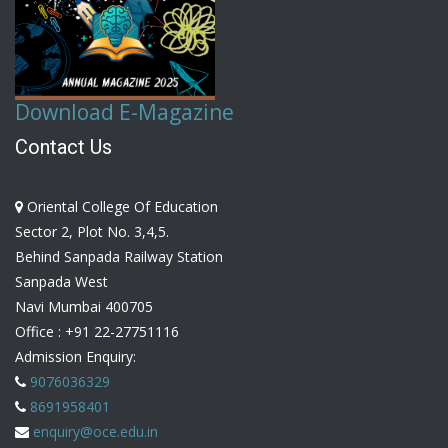
Download E-Magazine
Contact Us
Oriental College Of Education
Sector 2, Plot No. 3,4,5.
Behind Sanpada Railway Station
Sanpada West
Navi Mumbai 400705
Office :
+91 22-27751116
Admission Enquiry:
9076036329
8691958401
enquiry@oce.edu.in