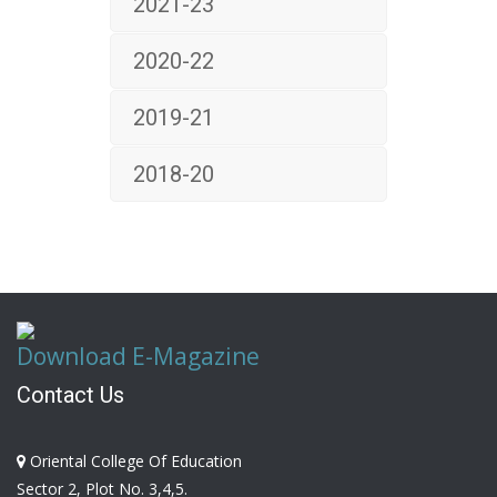
2021-23
2020-22
2019-21
2018-20
Download E-Magazine
Contact Us
Oriental College Of Education
Sector 2, Plot No. 3,4,5.