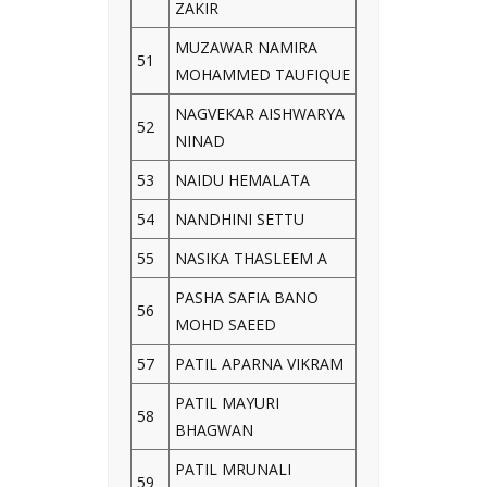
ZAKIR
MUZAWAR NAMIRA
51
MOHAMMED TAUFIQUE
NAGVEKAR AISHWARYA
52
NINAD
53
NAIDU HEMALATA
54
NANDHINI SETTU
55
NASIKA THASLEEM A
PASHA SAFIA BANO
56
MOHD SAEED
57
PATIL APARNA VIKRAM
PATIL MAYURI
58
BHAGWAN
PATIL MRUNALI
59