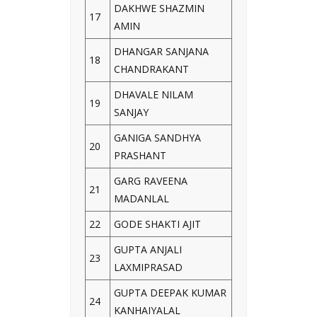
DAKHWE SHAZMIN
17
AMIN
DHANGAR SANJANA
18
CHANDRAKANT
DHAVALE NILAM
19
SANJAY
GANIGA SANDHYA
20
PRASHANT
GARG RAVEENA
21
MADANLAL
22
GODE SHAKTI AJIT
GUPTA ANJALI
23
LAXMIPRASAD
GUPTA DEEPAK KUMAR
24
KANHAIYALAL