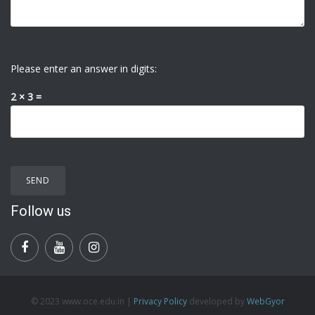
Please enter an answer in digits:
2 × 3 =
Follow us
© 2023 www.oce.edu.in |
Privacy Policy
developed by
WebGyor