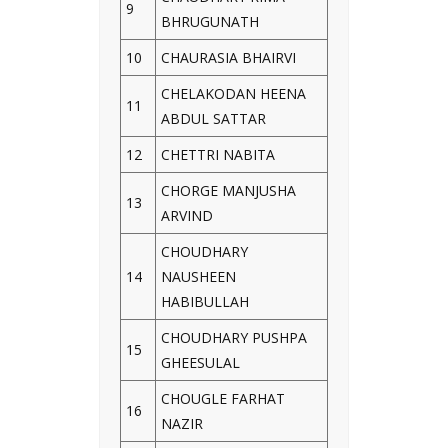
9
BHRUGUNATH
10
CHAURASIA BHAIRVI
CHELAKODAN HEENA
11
ABDUL SATTAR
12
CHETTRI NABITA
CHORGE MANJUSHA
13
ARVIND
CHOUDHARY
14
NAUSHEEN
HABIBULLAH
CHOUDHARY PUSHPA
15
GHEESULAL
CHOUGLE FARHAT
16
NAZIR