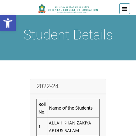
Open toolbar
Student Details
2022-24
Roll
Name of the Students
No.
ALLAH KHAN ZAKIYA
1
ABDUS SALAM