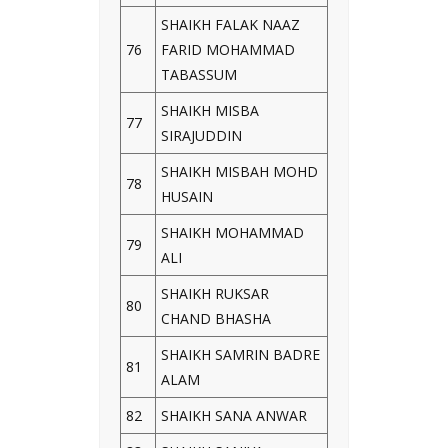
SHAIKH FALAK NAAZ
76
FARID MOHAMMAD
TABASSUM
SHAIKH MISBA
77
SIRAJUDDIN
SHAIKH MISBAH MOHD
78
HUSAIN
SHAIKH MOHAMMAD
79
ALI
SHAIKH RUKSAR
80
CHAND BHASHA
SHAIKH SAMRIN BADRE
81
ALAM
82
SHAIKH SANA ANWAR