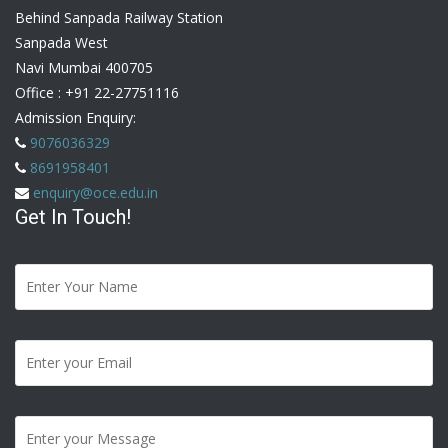
Behind Sanpada Railway Station
Sanpada West
Navi Mumbai 400705
Office :
+91 22-27751116
Admission Enquiry:
9076036329
8691958401
enquiry@oce.edu.in
Get In Touch!