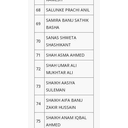
68
SALUNKE PRACHI ANIL
SAMIRA BANU SATHIK
69
BASHA
SANAS SHWETA
70
SHASHIKANT
71
SHAH ASMA AHMED
SHAH UMAR ALI
72
MUKHTAR ALI
SHAIKH AASIYA
73
SULEMAN
SHAIKH AIFA BANU
74
ZAKIR HUSSAIN
SHAIKH ANAM IQBAL
75
AHMED