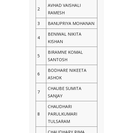
AVHAD VAISHALI
2
RAMESH
3
BANUPRIYA MOHANAN
BENIWAL NIKITA
4
KISHAN
BIRAMNE KOMAL
5
SANTOSH
BODHARE NIKEETA
6
ASHOK
CHAUBE SUMITA
7
SANJAY
CHAUDHARI
8
PARULKUMARI
TULSARAM
CHAUDHARY RIMA