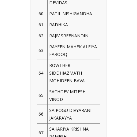
DEVIDAS
60
PATIL NISHIGANDHA
61
RADHIKA
62
RAJIV SREENANDINI
RAYEEN MAHEK ALFIYA
63
FAROOQ
ROWTHER
64
SIDDHIAZMATH
MOHIDEEN BAVA
SACHDEV MITESH
65
VINOD
SAIPOGU DIVYARANI
66
JAKARAYYA
SAKARIYA KRISHNA
67
RAMESH