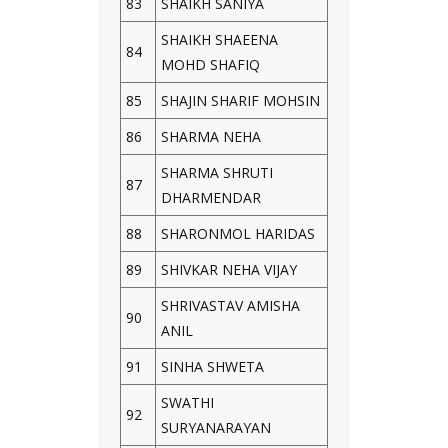
83
SHAIKH SANIYA
SHAIKH SHAEENA
84
MOHD SHAFIQ
85
SHAJIN SHARIF MOHSIN
86
SHARMA NEHA
SHARMA SHRUTI
87
DHARMENDAR
88
SHARONMOL HARIDAS
89
SHIVKAR NEHA VIJAY
SHRIVASTAV AMISHA
90
ANIL
91
SINHA SHWETA
SWATHI
92
SURYANARAYAN