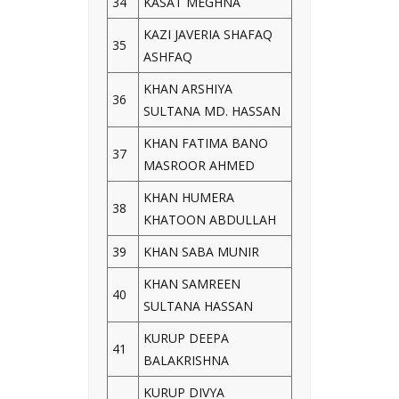
34
KASAT MEGHNA
KAZI JAVERIA SHAFAQ
35
ASHFAQ
KHAN ARSHIYA
36
SULTANA MD. HASSAN
KHAN FATIMA BANO
37
MASROOR AHMED
KHAN HUMERA
38
KHATOON ABDULLAH
39
KHAN SABA MUNIR
KHAN SAMREEN
40
SULTANA HASSAN
KURUP DEEPA
41
BALAKRISHNA
KURUP DIVYA