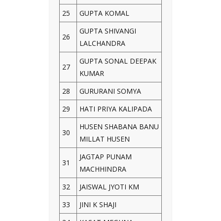
25
GUPTA KOMAL
GUPTA SHIVANGI
26
LALCHANDRA
GUPTA SONAL DEEPAK
27
KUMAR
28
GURURANI SOMYA
29
HATI PRIYA KALIPADA
HUSEN SHABANA BANU
30
MILLAT HUSEN
JAGTAP PUNAM
31
MACHHINDRA
32
JAISWAL JYOTI KM
33
JINI K SHAJI