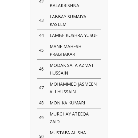
42
BALAKRISHNA
LABBAY SUMAIYA
43
KASEEM
44
LAMBE BUSHRA YUSUF
MANE MAHESH
45
PRABHAKAR
MODAK SAFA AZMAT
46
HUSSAIN
MOHAMMED JASMEEN
47
ALI HUSSAIN
48
MONIKA KUMARI
MURGHAY ATEEQA
49
ZAID
MUSTAFA ALISHA
50