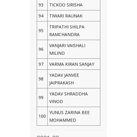
93
TICKOO SIRISHA
94
TIWARI RAUNAK
TRIPATHI SHILPA
95
RAMCHANDRA
VANJARI VAISHALI
96
MILIND
97
VARMA KIRAN SANJAY
YADAV JANVEE
98
JAIPRAKASH
YADAV SHRADDHA
99
VINOD
YUNUS ZARINA BEE
100
MOHAMMED